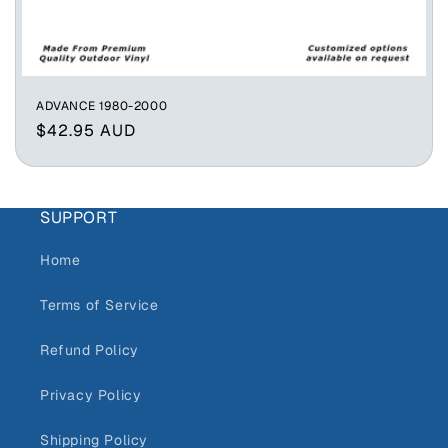
ADVANCE 1980-2000
Regular
$42.95 AUD
price
SUPPORT
Home
Terms of Service
Refund Policy
Privacy Policy
Shipping Policy